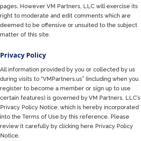
pages. However VM Partners, LLC will exercise its
right to moderate and edit comments which are
deemed to be offensive or unsuited to the subject
matter of this site.
Privacy Policy
All information provided by you or collected by us
during visits to “VMPartners.us” (including when you
register to become a member or sign up to use
certain features) is governed by VM Partners, LLC’s
Privacy Policy Notice, which is hereby incorporated
into the Terms of Use by this reference. Please
review it carefully by clicking here Privacy Policy
Notice.