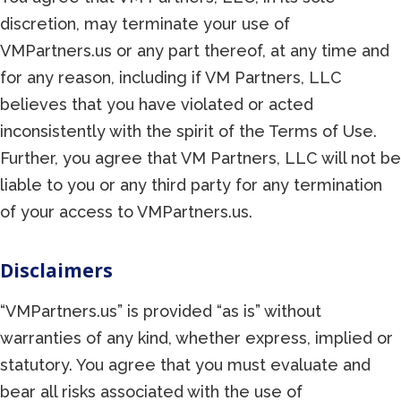
discretion, may terminate your use of
VMPartners.us or any part thereof, at any time and
for any reason, including if VM Partners, LLC
believes that you have violated or acted
inconsistently with the spirit of the Terms of Use.
Further, you agree that VM Partners, LLC will not be
liable to you or any third party for any termination
of your access to VMPartners.us.
Disclaimers
“VMPartners.us” is provided “as is” without
warranties of any kind, whether express, implied or
statutory. You agree that you must evaluate and
bear all risks associated with the use of