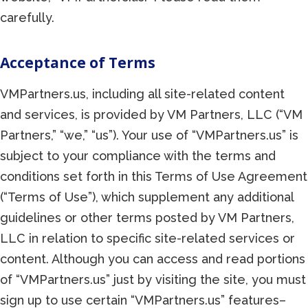
carefully.
Acceptance of Terms
VMPartners.us, including all site-related content
and services, is provided by VM Partners, LLC (“VM
Partners,” “we,” “us”). Your use of “VMPartners.us” is
subject to your compliance with the terms and
conditions set forth in this Terms of Use Agreement
(“Terms of Use”), which supplement any additional
guidelines or other terms posted by VM Partners,
LLC in relation to specific site-related services or
content. Although you can access and read portions
of “VMPartners.us” just by visiting the site, you must
sign up to use certain “VMPartners.us” features–