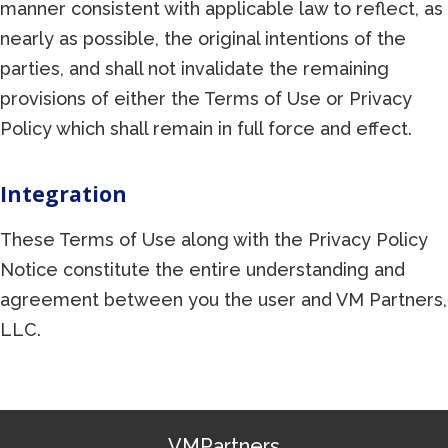
manner consistent with applicable law to reflect, as
nearly as possible, the original intentions of the
parties, and shall not invalidate the remaining
provisions of either the Terms of Use or Privacy
Policy which shall remain in full force and effect.
Integration
These Terms of Use along with the Privacy Policy
Notice constitute the entire understanding and
agreement between you the user and VM Partners,
LLC.
VMPartners