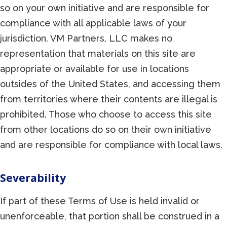
so on your own initiative and are responsible for
compliance with all applicable laws of your
jurisdiction. VM Partners, LLC makes no
representation that materials on this site are
appropriate or available for use in locations
outsides of the United States, and accessing them
from territories where their contents are illegal is
prohibited. Those who choose to access this site
from other locations do so on their own initiative
and are responsible for compliance with local laws.
Severability
If part of these Terms of Use is held invalid or
unenforceable, that portion shall be construed in a