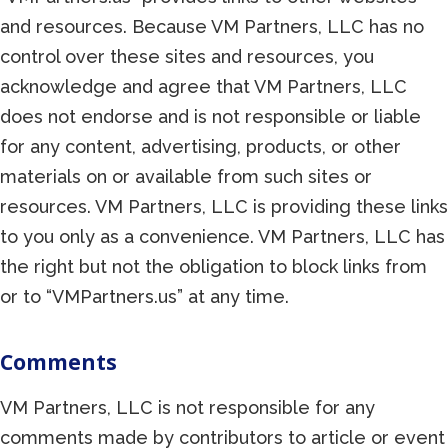
and resources. Because VM Partners, LLC has no
control over these sites and resources, you
acknowledge and agree that VM Partners, LLC
does not endorse and is not responsible or liable
for any content, advertising, products, or other
materials on or available from such sites or
resources. VM Partners, LLC is providing these links
to you only as a convenience. VM Partners, LLC has
the right but not the obligation to block links from
or to “VMPartners.us” at any time.
Comments
VM Partners, LLC is not responsible for any
comments made by contributors to article or event