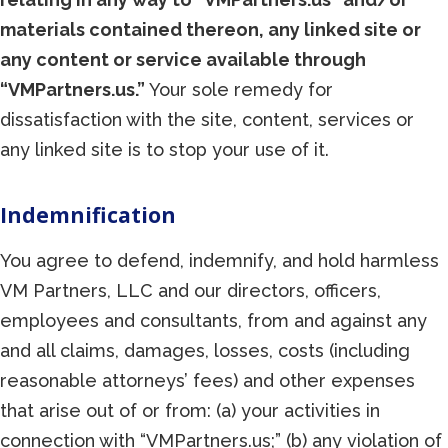
materials contained thereon, any linked site or
any content or service available through
“VMPartners.us.”
Your sole remedy for
dissatisfaction with the site, content, services or
any linked site is to stop your use of it.
Indemnification
You agree to defend, indemnify, and hold harmless
VM Partners, LLC and our directors, officers,
employees and consultants, from and against any
and all claims, damages, losses, costs (including
reasonable attorneys’ fees) and other expenses
that arise out of or from: (a) your activities in
connection with “VMPartners.us;” (b) any violation of