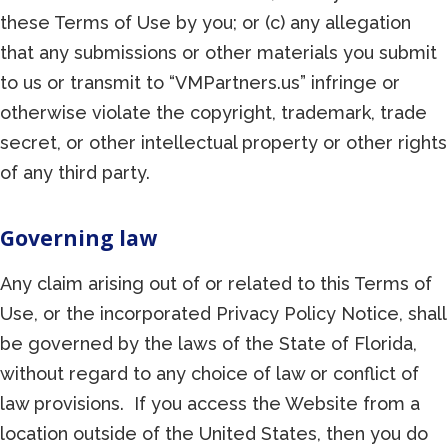
these Terms of Use by you; or (c) any allegation
that any submissions or other materials you submit
to us or transmit to “VMPartners.us” infringe or
otherwise violate the copyright, trademark, trade
secret, or other intellectual property or other rights
of any third party.
Governing law
Any claim arising out of or related to this Terms of
Use, or the incorporated Privacy Policy Notice, shall
be governed by the laws of the State of Florida,
without regard to any choice of law or conflict of
law provisions. If you access the Website from a
location outside of the United States, then you do