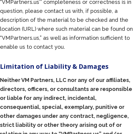
“VMPartners.us’” completeness or correctness is in
question, please contact us with, if possible, a
description of the material to be checked and the
location (URL) where such material can be found on
“VMPartners.us,” as well as information sufficient to
enable us to contact you.
Limitation of Liability & Damages
Neither VM Partners, LLC nor any of our affiliates,
directors, officers, or consultants are responsible
or liable for any indirect, incidental,
consequential, special, exemplary, punitive or
other damages under any contract, negligence,
strict liability or other theory arising out of or
relating in any way to “VMPartners.us” and/or