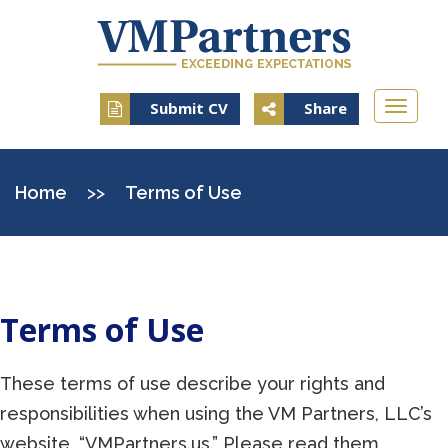
Toggle
Submit CV
Share
naviga
Home
>>
Terms of Use
Terms of Use
These terms of use describe your rights and
responsibilities when using the VM Partners, LLC’s
website, “VMPartners.us.” Please read them