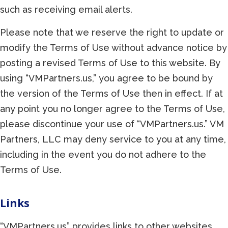
such as receiving email alerts.
Please note that we reserve the right to update or
modify the Terms of Use without advance notice by
posting a revised Terms of Use to this website. By
using “VMPartners.us,” you agree to be bound by
the version of the Terms of Use then in effect. If at
any point you no longer agree to the Terms of Use,
please discontinue your use of “VMPartners.us.” VM
Partners, LLC may deny service to you at any time,
including in the event you do not adhere to the
Terms of Use.
Links
“VMPartners.us” provides links to other websites