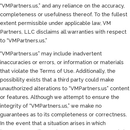
“VMPartners.us,” and any reliance on the accuracy,
completeness or usefulness thereof. To the fullest
extent permissible under applicable law, VM
Partners, LLC disclaims all warranties with respect
to “VMPartners.us.”
“VMPartners.us” may include inadvertent
inaccuracies or errors, or information or materials
that violate the Terms of Use. Additionally, the
possibility exists that a third party could make
unauthorized alterations to “VMPartners.us” content
or features. Although we attempt to ensure the
integrity of “VMPartners.us,” we make no
guarantees as to its completeness or correctness.
In the event that a situation arises in which