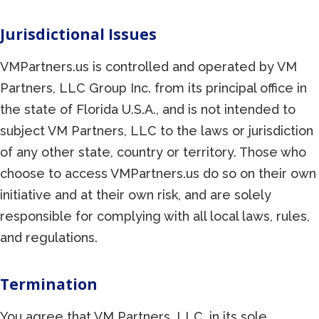
Jurisdictional Issues
VMPartners.us is controlled and operated by VM
Partners, LLC Group Inc. from its principal office in
the state of Florida U.S.A., and is not intended to
subject VM Partners, LLC to the laws or jurisdiction
of any other state, country or territory. Those who
choose to access VMPartners.us do so on their own
initiative and at their own risk, and are solely
responsible for complying with all local laws, rules,
and regulations.
Termination
You agree that VM Partners, LLC, in its sole